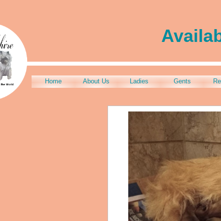
Availa
Home
About Us
Ladies
Gents
Re